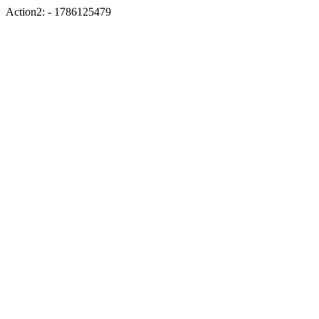
Action2: - 1786125479