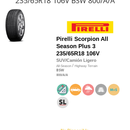
235/65R18 106V BSW 800/A/A
Pirelli
Scorpion All
Season Plus 3
235/65R18 106V
SUV/Camión Ligero
/
All-Season
Highway Terrain
BSW
800
/A
/A