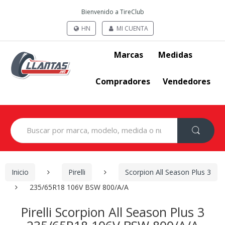
Bienvenido a TireClub
HN
MI CUENTA
Marcas
Medidas
Compradores
Vendedores
Search
for:
Inicio
Pirelli
Scorpion All Season Plus 3
235/65R18 106V BSW 800/A/A
Pirelli Scorpion All Season Plus 3