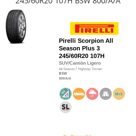
245/60R20 107H BSW 800/A/A
Pirelli
Scorpion All
Season Plus 3
245/60R20 107H
SUV/Camión Ligero
/
All-Season
Highway Terrain
BSW
800
/A
/A