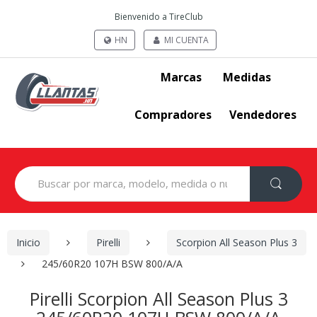
Bienvenido a TireClub
HN
MI CUENTA
Marcas
Medidas
Compradores
Vendedores
Search
for:
Inicio
Pirelli
Scorpion All Season Plus 3
245/60R20 107H BSW 800/A/A
Pirelli Scorpion All Season Plus 3